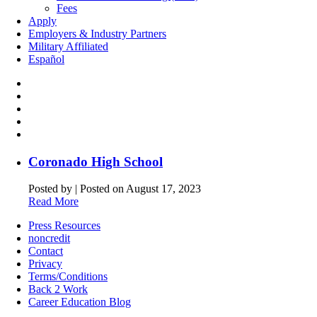
Fees
Apply
Employers & Industry Partners
Military Affiliated
Español
Coronado High School
Posted by
|
Posted on August 17, 2023
Read More
Press Resources
noncredit
Contact
Privacy
Terms/Conditions
Back 2 Work
Career Education Blog