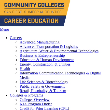
Menu
Careers
Advanced Manufacturing
Advanced Transportation & Logistics
Agriculture, Water, & Environmental Technologies
Business & Entrepreneurship
Education & Human Development
Energy, Construction, & Utilities
Health
Information Communication Technologies & Digital
Media
Life Sciences & Biotechnology
Public Safety & Government
Retail, Hospitality, & Tourism
Colleges & Programs
Colleges Overview
K14 Program Finder
Credit for Prior Learning (CPL)