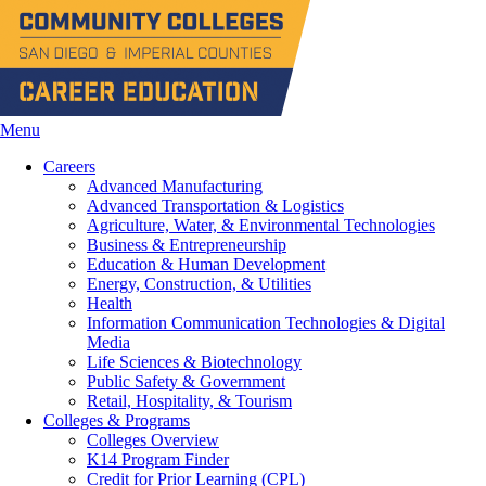
Menu
Careers
Advanced Manufacturing
Advanced Transportation & Logistics
Agriculture, Water, & Environmental Technologies
Business & Entrepreneurship
Education & Human Development
Energy, Construction, & Utilities
Health
Information Communication Technologies & Digital
Media
Life Sciences & Biotechnology
Public Safety & Government
Retail, Hospitality, & Tourism
Colleges & Programs
Colleges Overview
K14 Program Finder
Credit for Prior Learning (CPL)