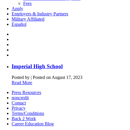
Fees
Apply
Employers & Industry Partners
Military Affiliated
Español
Imperial High School
Posted by
|
Posted on August 17, 2023
Read More
Press Resources
noncredit
Contact
Privacy
Terms/Conditions
Back 2 Work
Career Education Blog