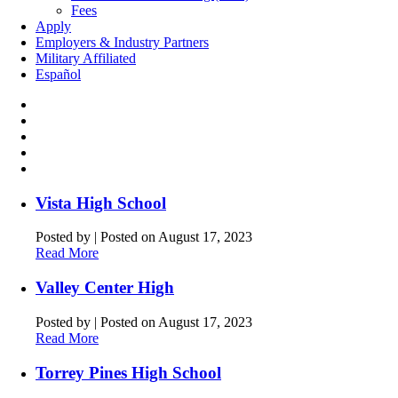
Fees
Apply
Employers & Industry Partners
Military Affiliated
Español
Vista High School
Posted by
|
Posted on August 17, 2023
Read More
Valley Center High
Posted by
|
Posted on August 17, 2023
Read More
Torrey Pines High School