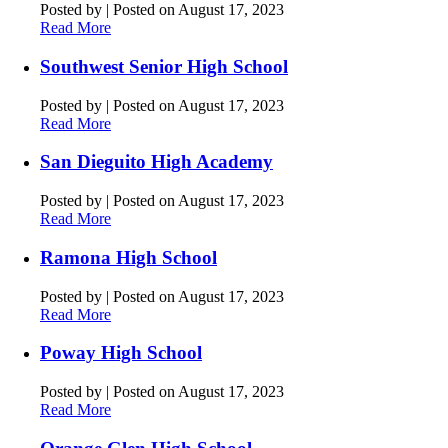
Posted by
|
Posted on August 17, 2023
Read More
Southwest Senior High School
Posted by
|
Posted on August 17, 2023
Read More
San Dieguito High Academy
Posted by
|
Posted on August 17, 2023
Read More
Ramona High School
Posted by
|
Posted on August 17, 2023
Read More
Poway High School
Posted by
|
Posted on August 17, 2023
Read More