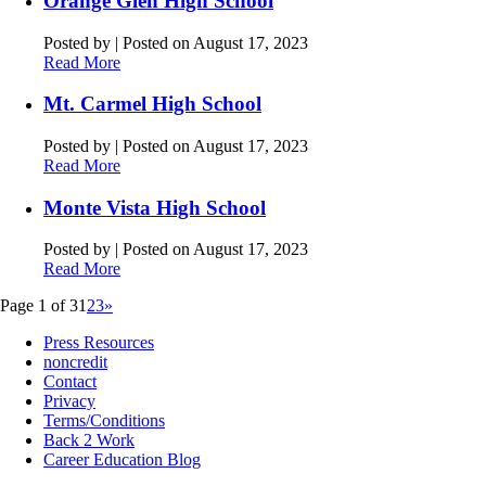
Orange Glen High School
Posted by
|
Posted on August 17, 2023
Read More
Mt. Carmel High School
Posted by
|
Posted on August 17, 2023
Read More
Monte Vista High School
Posted by
|
Posted on August 17, 2023
Read More
Page 1 of 3
1
2
3
»
Press Resources
noncredit
Contact
Privacy
Terms/Conditions
Back 2 Work
Career Education Blog