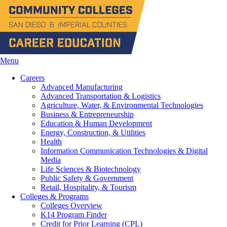
Menu
Careers
Advanced Manufacturing
Advanced Transportation & Logistics
Agriculture, Water, & Environmental Technologies
Business & Entrepreneurship
Education & Human Development
Energy, Construction, & Utilities
Health
Information Communication Technologies & Digital
Media
Life Sciences & Biotechnology
Public Safety & Government
Retail, Hospitality, & Tourism
Colleges & Programs
Colleges Overview
K14 Program Finder
Credit for Prior Learning (CPL)