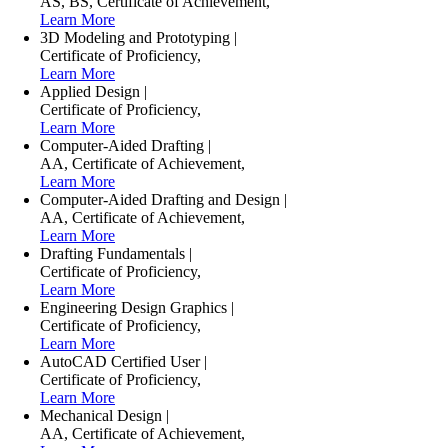
AS
,
BS
,
Certificate of Achievement
,
Learn More
3D Modeling and Prototyping
|
Certificate of Proficiency
,
Learn More
Applied Design
|
Certificate of Proficiency
,
Learn More
Computer-Aided Drafting
|
AA
,
Certificate of Achievement
,
Learn More
Computer-Aided Drafting and Design
|
AA
,
Certificate of Achievement
,
Learn More
Drafting Fundamentals
|
Certificate of Proficiency
,
Learn More
Engineering Design Graphics
|
Certificate of Proficiency
,
Learn More
AutoCAD Certified User
|
Certificate of Proficiency
,
Learn More
Mechanical Design
|
AA
,
Certificate of Achievement
,