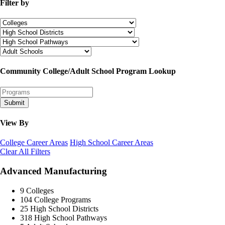
Filter by
Community College/Adult School Program Lookup
Submit
View By
College Career Areas
High School Career Areas
Clear All Filters
Advanced Manufacturing
9
Colleges
104
College Programs
25
High School Districts
318
High School Pathways