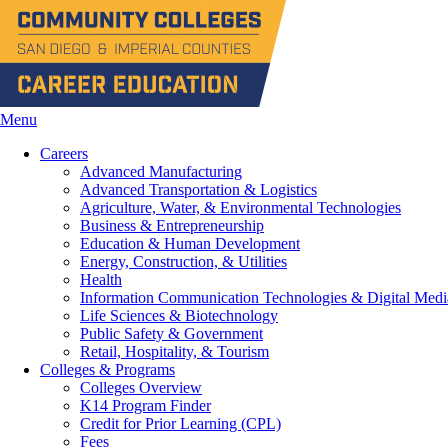
Menu
Careers
Advanced Manufacturing
Advanced Transportation & Logistics
Agriculture, Water, & Environmental Technologies
Business & Entrepreneurship
Education & Human Development
Energy, Construction, & Utilities
Health
Information Communication Technologies & Digital Medi
Life Sciences & Biotechnology
Public Safety & Government
Retail, Hospitality, & Tourism
Colleges & Programs
Colleges Overview
K14 Program Finder
Credit for Prior Learning (CPL)
Fees