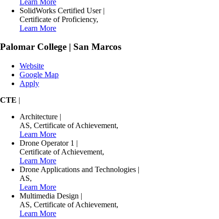
Learn More
SolidWorks Certified User
|
Certificate of Proficiency
,
Learn More
Palomar College | San Marcos
Website
Google Map
Apply
CTE
|
Architecture
|
AS
,
Certificate of Achievement
,
Learn More
Drone Operator 1
|
Certificate of Achievement
,
Learn More
Drone Applications and Technologies
|
AS
,
Learn More
Multimedia Design
|
AS
,
Certificate of Achievement
,
Learn More