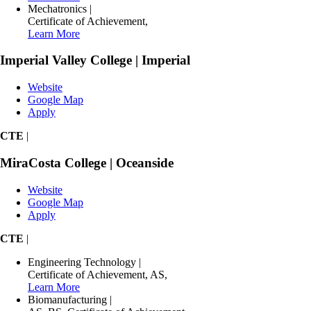
Mechatronics
|
Certificate of Achievement
,
Learn More
Imperial Valley College | Imperial
Website
Google Map
Apply
CTE
|
MiraCosta College | Oceanside
Website
Google Map
Apply
CTE
|
Engineering Technology
|
Certificate of Achievement
,
AS
,
Learn More
Biomanufacturing
|