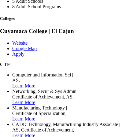
5
Adult Schools
8
Adult School Programs
Colleges
Cuyamaca College | El Cajon
Website
Google Map
Apply
CTE
|
Computer and Information Sci
|
AS
,
Learn More
Networking, Secur & Sys Admin
|
Certificate of Achievement
,
AS
,
Learn More
Manufacturing Technology
|
Certificate of Specialization
,
Learn More
CADD Technology, Manufacturing Industry Associate
|
AS
,
Certificate of Achievement
,
Learn More