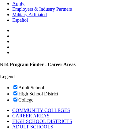
Apply
Employers & Industry Partners
Military Affiliated
Español
K14 Program Finder - Career Areas
Legend
Adult School
High School District
College
COMMUNITY COLLEGES
CAREER AREAS
HIGH SCHOOL DISTRICTS
ADULT SCHOOLS