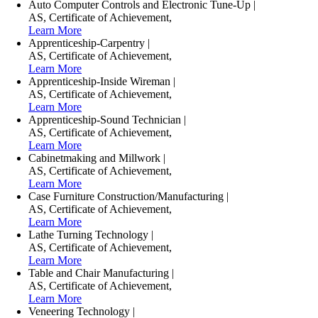
Auto Computer Controls and Electronic Tune-Up
|
AS
,
Certificate of Achievement
,
Learn More
Apprenticeship-Carpentry
|
AS
,
Certificate of Achievement
,
Learn More
Apprenticeship-Inside Wireman
|
AS
,
Certificate of Achievement
,
Learn More
Apprenticeship-Sound Technician
|
AS
,
Certificate of Achievement
,
Learn More
Cabinetmaking and Millwork
|
AS
,
Certificate of Achievement
,
Learn More
Case Furniture Construction/Manufacturing
|
AS
,
Certificate of Achievement
,
Learn More
Lathe Turning Technology
|
AS
,
Certificate of Achievement
,
Learn More
Table and Chair Manufacturing
|
AS
,
Certificate of Achievement
,
Learn More
Veneering Technology
|