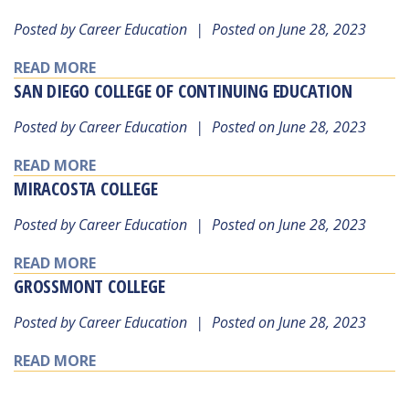
Posted by Career Education
|
Posted on June 28, 2023
READ MORE
SAN DIEGO COLLEGE OF CONTINUING EDUCATION
Posted by Career Education
|
Posted on June 28, 2023
READ MORE
MIRACOSTA COLLEGE
Posted by Career Education
|
Posted on June 28, 2023
READ MORE
GROSSMONT COLLEGE
Posted by Career Education
|
Posted on June 28, 2023
READ MORE