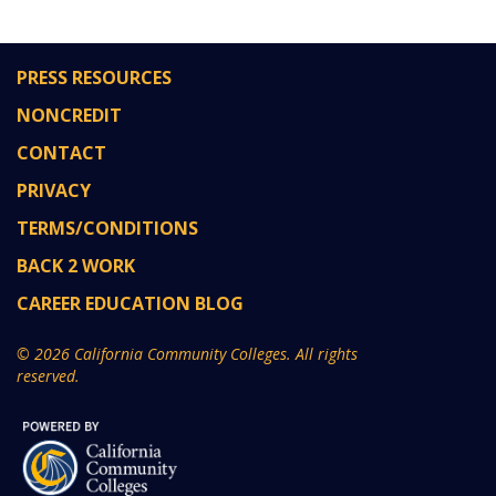
PRESS RESOURCES
NONCREDIT
CONTACT
PRIVACY
TERMS/CONDITIONS
BACK 2 WORK
CAREER EDUCATION BLOG
© 2026 California Community Colleges. All rights
reserved.