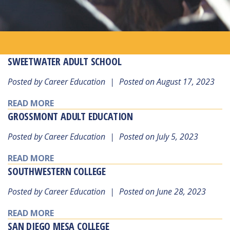
SWEETWATER ADULT SCHOOL
Posted by Career Education
|
Posted on August 17, 2023
READ MORE
GROSSMONT ADULT EDUCATION
Posted by Career Education
|
Posted on July 5, 2023
READ MORE
SOUTHWESTERN COLLEGE
Posted by Career Education
|
Posted on June 28, 2023
READ MORE
SAN DIEGO MESA COLLEGE