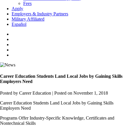
Fees
Apply
Employers & Industry Partners
Military Affiliated
Español
Career Education Students Land Local Jobs by Gaining Skills
Employers Need
Posted by Career Education
|
Posted on November 1, 2018
Career Education Students Land Local Jobs by Gaining Skills
Employers Need
Programs Offer Industry-Specific Knowledge, Certificates and
Nontechnical Skills