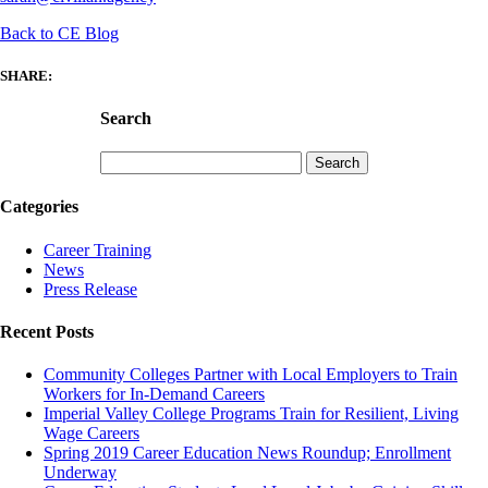
Back to CE Blog
SHARE:
Search
Search
for:
Categories
Career Training
News
Press Release
Recent Posts
Community Colleges Partner with Local Employers to Train
Workers for In-Demand Careers
Imperial Valley College Programs Train for Resilient, Living
Wage Careers
Spring 2019 Career Education News Roundup; Enrollment
Underway