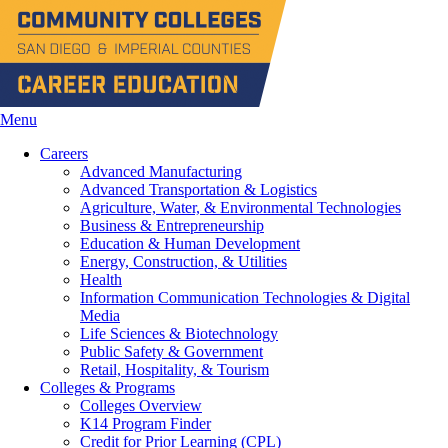
Menu
Careers
Advanced Manufacturing
Advanced Transportation & Logistics
Agriculture, Water, & Environmental Technologies
Business & Entrepreneurship
Education & Human Development
Energy, Construction, & Utilities
Health
Information Communication Technologies & Digital
Media
Life Sciences & Biotechnology
Public Safety & Government
Retail, Hospitality, & Tourism
Colleges & Programs
Colleges Overview
K14 Program Finder
Credit for Prior Learning (CPL)