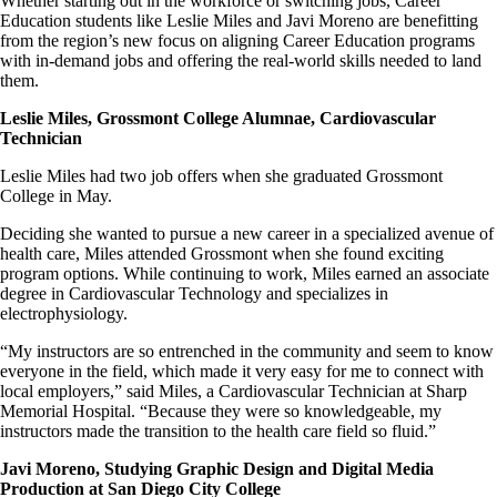
Whether starting out in the workforce or switching jobs, Career
Education students like Leslie Miles and Javi Moreno are benefitting
from the region’s new focus on aligning Career Education programs
with in-demand jobs and offering the real-world skills needed to land
them.
Leslie Miles, Grossmont College Alumnae, Cardiovascular
Technician
Leslie Miles had two job offers when she graduated Grossmont
College in May.
Deciding she wanted to pursue a new career in a specialized avenue of
health care, Miles attended Grossmont when she found exciting
program options. While continuing to work, Miles earned an associate
degree in Cardiovascular Technology and specializes in
electrophysiology.
“My instructors are so entrenched in the community and seem to know
everyone in the field, which made it very easy for me to connect with
local employers,” said Miles, a Cardiovascular Technician at Sharp
Memorial Hospital. “Because they were so knowledgeable, my
instructors made the transition to the health care field so fluid.”
Javi Moreno, Studying Graphic Design and Digital Media
Production at San Diego City College