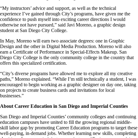
“My instructors’ advice and support, as well as the technical
experience I’ve gained through City’s programs, have given me the
confidence to push myself into exciting career directions I would
otherwise not have pursued,” said Javi Moreno, a graphic design
student at San Diego City College.
In May, Moreno will earn two associate degrees: one in Graphic
Design and the other in Digital Media Production. Moreno will also
earn a Certificate of Performance in Special-Effects Makeup. San
Diego City College is the only community college in the country that
offers this specialized certification.
“City’s diverse programs have allowed me to explore all my creative
paths,” Moreno explained. “While I’m still technically a student, I was
encouraged to begin working as a graphic designer on day one, taking
on projects to create business cards and invitations for local
businesses.”
About Career Education in San Diego and Imperial Counties
San Diego and Imperial Counties’ community colleges and continuing
education campuses have united to fill the growing regional middle-
skill labor gap by promoting Career Education programs to target these
well-paying, in-demand jobs. Whether learning new skills, completing