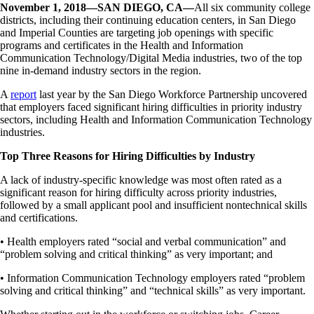
November 1, 2018—SAN DIEGO, CA—
All six community college
districts, including their continuing education centers, in San Diego
and Imperial Counties are targeting job openings with specific
programs and certificates in the Health and Information
Communication Technology/Digital Media industries, two of the top
nine in-demand industry sectors in the region.
A
report
last year by the San Diego Workforce Partnership uncovered
that employers faced significant hiring difficulties in priority industry
sectors, including Health and Information Communication Technology
industries.
Top Three Reasons for Hiring Difficulties by Industry
A lack of industry-specific knowledge was most often rated as a
significant reason for hiring difficulty across priority industries,
followed by a small applicant pool and insufficient nontechnical skills
and certifications.
• Health employers rated “social and verbal communication” and
“problem solving and critical thinking” as very important; and
• Information Communication Technology employers rated “problem
solving and critical thinking” and “technical skills” as very important.