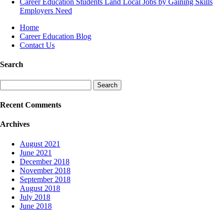
Career Education Students Land Local Jobs by Gaining Skills
Employers Need
Home
Career Education Blog
Contact Us
Search
Search
for:
Recent Comments
Archives
August 2021
June 2021
December 2018
November 2018
September 2018
August 2018
July 2018
June 2018