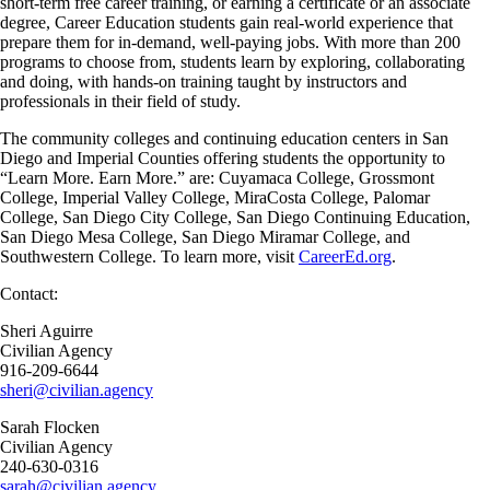
short-term free career training, or earning a certificate or an associate
degree, Career Education students gain real-world experience that
prepare them for in-demand, well-paying jobs. With more than 200
programs to choose from, students learn by exploring, collaborating
and doing, with hands-on training taught by instructors and
professionals in their field of study.
The community colleges and continuing education centers in San
Diego and Imperial Counties offering students the opportunity to
“Learn More. Earn More.” are: Cuyamaca College, Grossmont
College, Imperial Valley College, MiraCosta College, Palomar
College, San Diego City College, San Diego Continuing Education,
San Diego Mesa College, San Diego Miramar College, and
Southwestern College. To learn more, visit
CareerEd.org
.
Contact:
Sheri Aguirre
Civilian Agency
916-209-6644
sheri@civilian.agency
Sarah Flocken
Civilian Agency
240-630-0316
sarah@civilian.agency