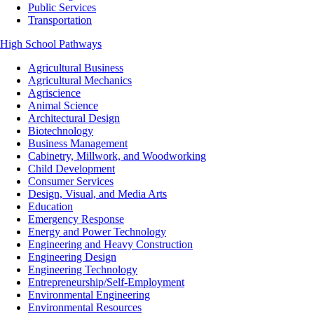
Public Services
Transportation
High School Pathways
Agricultural Business
Agricultural Mechanics
Agriscience
Animal Science
Architectural Design
Biotechnology
Business Management
Cabinetry, Millwork, and Woodworking
Child Development
Consumer Services
Design, Visual, and Media Arts
Education
Emergency Response
Energy and Power Technology
Engineering and Heavy Construction
Engineering Design
Engineering Technology
Entrepreneurship/Self-Employment
Environmental Engineering
Environmental Resources