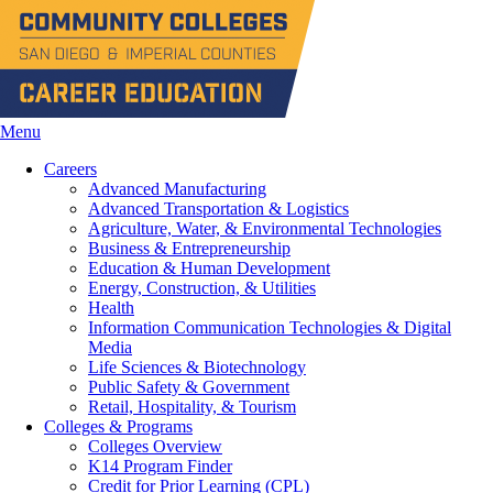
Menu
Careers
Advanced Manufacturing
Advanced Transportation & Logistics
Agriculture, Water, & Environmental Technologies
Business & Entrepreneurship
Education & Human Development
Energy, Construction, & Utilities
Health
Information Communication Technologies & Digital
Media
Life Sciences & Biotechnology
Public Safety & Government
Retail, Hospitality, & Tourism
Colleges & Programs
Colleges Overview
K14 Program Finder
Credit for Prior Learning (CPL)