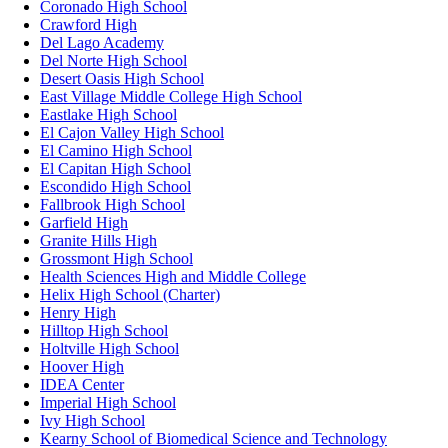
Coronado High School
Crawford High
Del Lago Academy
Del Norte High School
Desert Oasis High School
East Village Middle College High School
Eastlake High School
El Cajon Valley High School
El Camino High School
El Capitan High School
Escondido High School
Fallbrook High School
Garfield High
Granite Hills High
Grossmont High School
Health Sciences High and Middle College
Helix High School (Charter)
Henry High
Hilltop High School
Holtville High School
Hoover High
IDEA Center
Imperial High School
Ivy High School
Kearny School of Biomedical Science and Technology