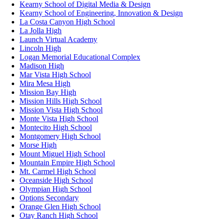
Kearny School of Digital Media & Design
Kearny School of Engineering, Innovation & Design
La Costa Canyon High School
La Jolla High
Launch Virtual Academy
Lincoln High
Logan Memorial Educational Complex
Madison High
Mar Vista High School
Mira Mesa High
Mission Bay High
Mission Hills High School
Mission Vista High School
Monte Vista High School
Montecito High School
Montgomery High School
Morse High
Mount Miguel High School
Mountain Empire High School
Mt. Carmel High School
Oceanside High School
Olympian High School
Options Secondary
Orange Glen High School
Otay Ranch High School