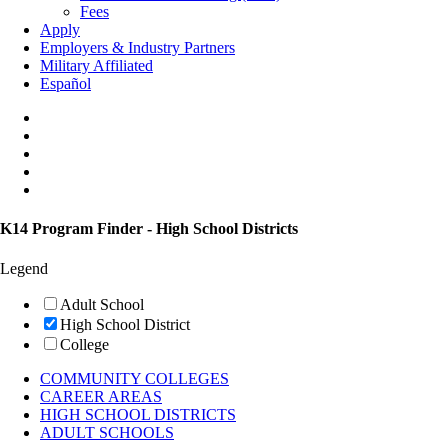
Fees
Apply
Employers & Industry Partners
Military Affiliated
Español
K14 Program Finder - High School Districts
Legend
Adult School
High School District
College
COMMUNITY COLLEGES
CAREER AREAS
HIGH SCHOOL DISTRICTS
ADULT SCHOOLS