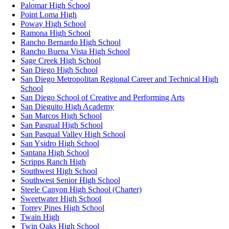
Palomar High School
Point Loma High
Poway High School
Ramona High School
Rancho Bernardo High School
Rancho Buena Vista High School
Sage Creek High School
San Diego High School
San Diego Metropolitan Regional Career and Technical High
School
San Diego School of Creative and Performing Arts
San Dieguito High Academy
San Marcos High School
San Pasqual High School
San Pasqual Valley High School
San Ysidro High School
Santana High School
Scripps Ranch High
Southwest High School
Southwest Senior High School
Steele Canyon High School (Charter)
Sweetwater High School
Torrey Pines High School
Twain High
Twin Oaks High School