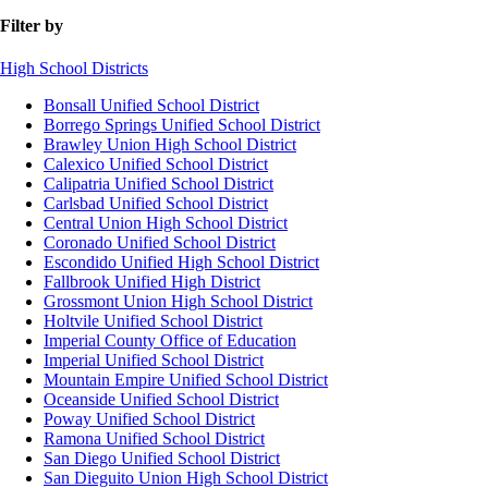
Filter by
High School Districts
Bonsall Unified School District
Borrego Springs Unified School District
Brawley Union High School District
Calexico Unified School District
Calipatria Unified School District
Carlsbad Unified School District
Central Union High School District
Coronado Unified School District
Escondido Unified High School District
Fallbrook Unified High District
Grossmont Union High School District
Holtvile Unified School District
Imperial County Office of Education
Imperial Unified School District
Mountain Empire Unified School District
Oceanside Unified School District
Poway Unified School District
Ramona Unified School District
San Diego Unified School District
San Dieguito Union High School District