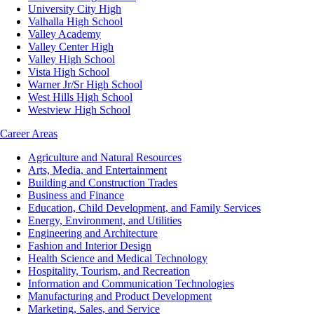
University City High
Valhalla High School
Valley Academy
Valley Center High
Valley High School
Vista High School
Warner Jr/Sr High School
West Hills High School
Westview High School
Career Areas
Agriculture and Natural Resources
Arts, Media, and Entertainment
Building and Construction Trades
Business and Finance
Education, Child Development, and Family Services
Energy, Environment, and Utilities
Engineering and Architecture
Fashion and Interior Design
Health Science and Medical Technology
Hospitality, Tourism, and Recreation
Information and Communication Technologies
Manufacturing and Product Development
Marketing, Sales, and Service