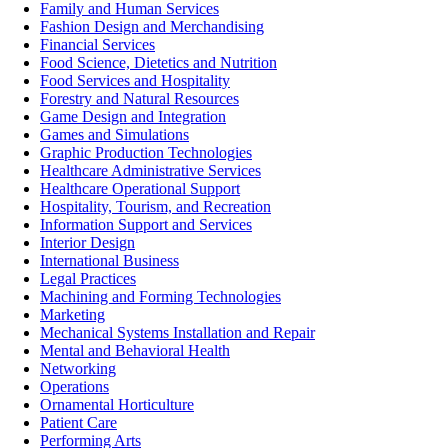
Family and Human Services
Fashion Design and Merchandising
Financial Services
Food Science, Dietetics and Nutrition
Food Services and Hospitality
Forestry and Natural Resources
Game Design and Integration
Games and Simulations
Graphic Production Technologies
Healthcare Administrative Services
Healthcare Operational Support
Hospitality, Tourism, and Recreation
Information Support and Services
Interior Design
International Business
Legal Practices
Machining and Forming Technologies
Marketing
Mechanical Systems Installation and Repair
Mental and Behavioral Health
Networking
Operations
Ornamental Horticulture
Patient Care
Performing Arts