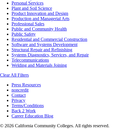
Personal Services
Plant and Soil Science
Product Innovation and Design
Production and Managerial Arts
Professional Sales
Public and Community Health
Public Safety
Residential and Commercial Construction
Software and Systems Development
Structural Repair and Refinishing
Systems Diagnostics, Services, and Repair
Telecommunications
Welding and Materials Joining
Clear All Filters
Press Resources
noncredit
Contact
Privacy
Terms/Conditions
Back 2 Work
Career Education Blog
© 2026 California Community Colleges. All rights reserved.