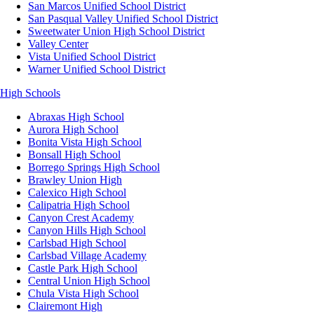
San Marcos Unified School District
San Pasqual Valley Unified School District
Sweetwater Union High School District
Valley Center
Vista Unified School District
Warner Unified School District
High Schools
Abraxas High School
Aurora High School
Bonita Vista High School
Bonsall High School
Borrego Springs High School
Brawley Union High
Calexico High School
Calipatria High School
Canyon Crest Academy
Canyon Hills High School
Carlsbad High School
Carlsbad Village Academy
Castle Park High School
Central Union High School
Chula Vista High School
Clairemont High