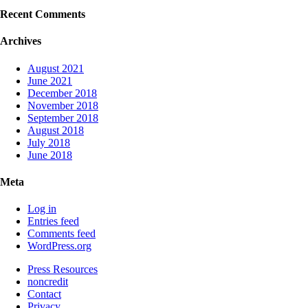
Recent Comments
Archives
August 2021
June 2021
December 2018
November 2018
September 2018
August 2018
July 2018
June 2018
Meta
Log in
Entries feed
Comments feed
WordPress.org
Press Resources
noncredit
Contact
Privacy