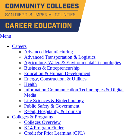
Menu
Careers
Advanced Manufacturing
Advanced Transportation & Logistics
Agriculture, Water, & Environmental Technologies
Business & Entrepreneurship
Education & Human Development
Energy, Construction, & Utilities
Health
Information Communication Technologies & Digital
Media
Life Sciences & Biotechnology
Public Safety & Government
Retail, Hospitality, & Tourism
Colleges & Programs
Colleges Overview
K14 Program Finder
Credit for Prior Learning (CPL)