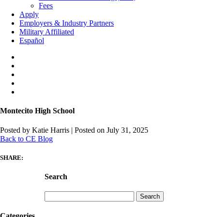
Fees
Apply
Employers & Industry Partners
Military Affiliated
Español
Montecito High School
Posted by Katie Harris
|
Posted on July 31, 2025
Back to CE Blog
SHARE:
Search
Search
for:
Categories