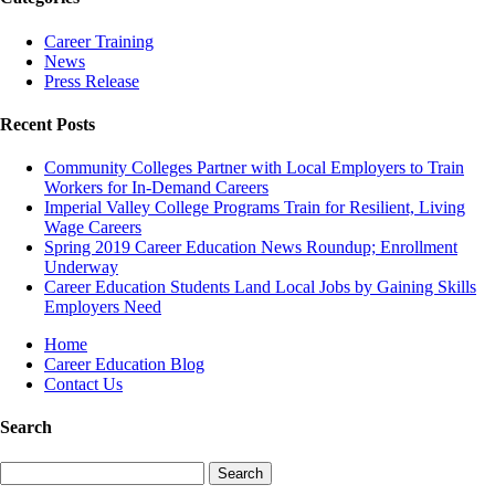
Career Training
News
Press Release
Recent Posts
Community Colleges Partner with Local Employers to Train
Workers for In-Demand Careers
Imperial Valley College Programs Train for Resilient, Living
Wage Careers
Spring 2019 Career Education News Roundup; Enrollment
Underway
Career Education Students Land Local Jobs by Gaining Skills
Employers Need
Home
Career Education Blog
Contact Us
Search
Search
for: