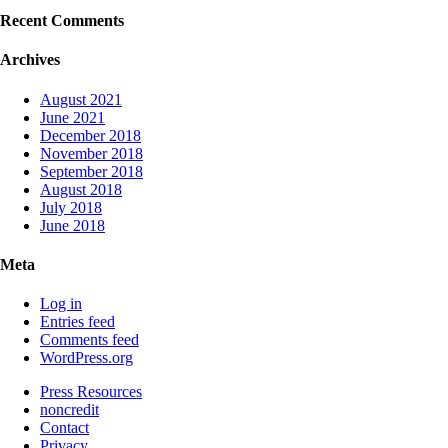
Recent Comments
Archives
August 2021
June 2021
December 2018
November 2018
September 2018
August 2018
July 2018
June 2018
Meta
Log in
Entries feed
Comments feed
WordPress.org
Press Resources
noncredit
Contact
Privacy