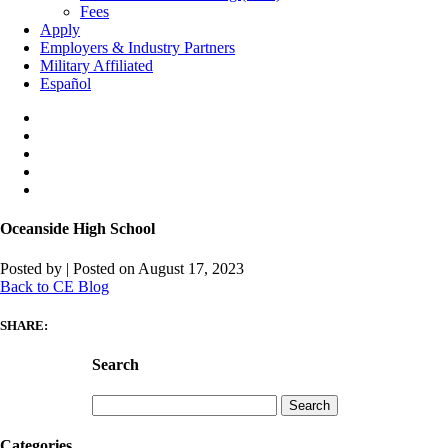
Fees
Apply
Employers & Industry Partners
Military Affiliated
Español
Oceanside High School
Posted by
|
Posted on August 17, 2023
Back to CE Blog
SHARE:
Search
Search
for:
Categories