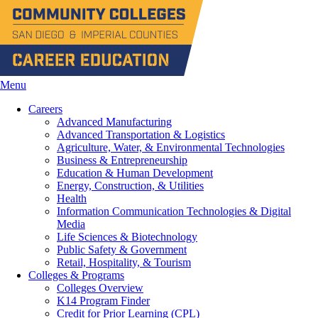
Menu
Careers
Advanced Manufacturing
Advanced Transportation & Logistics
Agriculture, Water, & Environmental Technologies
Business & Entrepreneurship
Education & Human Development
Energy, Construction, & Utilities
Health
Information Communication Technologies & Digital
Media
Life Sciences & Biotechnology
Public Safety & Government
Retail, Hospitality, & Tourism
Colleges & Programs
Colleges Overview
K14 Program Finder
Credit for Prior Learning (CPL)