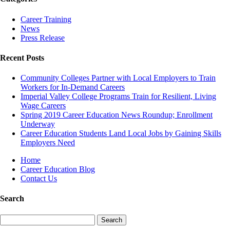
Career Training
News
Press Release
Recent Posts
Community Colleges Partner with Local Employers to Train
Workers for In-Demand Careers
Imperial Valley College Programs Train for Resilient, Living
Wage Careers
Spring 2019 Career Education News Roundup; Enrollment
Underway
Career Education Students Land Local Jobs by Gaining Skills
Employers Need
Home
Career Education Blog
Contact Us
Search
Search
for: